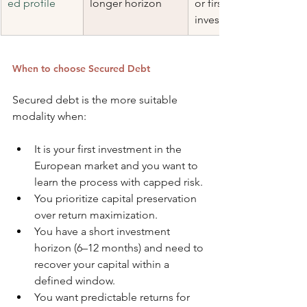
ed profile
longer horizon
or first-time 
investor
When to choose Secured Debt
Secured debt is the more suitable 
modality when:
It is your first investment in the 
European market and you want to 
learn the process with capped risk.
You prioritize capital preservation 
over return maximization.
You have a short investment 
horizon (6–12 months) and need to 
recover your capital within a 
defined window.
You want predictable returns for 