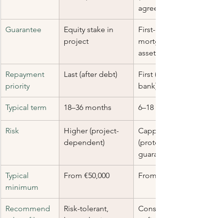
agreed)
Guarantee
Equity stake in 
First-rank 
project
mortgage on 
asset
Repayment 
Last (after debt)
First (before 
priority
bank)
Typical term
18–36 months
6–18 months
Risk
Higher (project-
Capped 
dependent)
(protected by 
guarantee)
Typical 
From €50,000
From €50,000
minimum
Recommend
Risk-tolerant, 
Conservative 