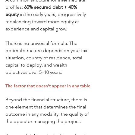
profiles: 
60% secured debt + 40% 
equity
 in the early years, progressively 
rebalancing toward more equity as 
experience and capital grow.
There is no universal formula. The 
optimal structure depends on your tax 
situation, country of residence, total 
capital to deploy, and wealth 
objectives over 5–10 years.
The factor that doesn't appear in any table
Beyond the financial structure, there is 
one element that determines the final 
outcome in any modality: the quality of 
the operator managing the project.