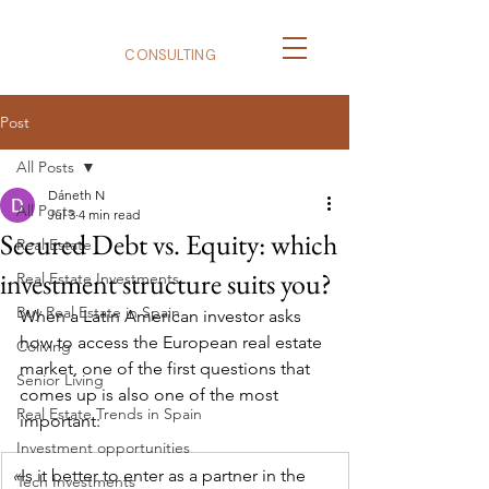
BizNexus
CONSULTING
Post
All Posts
Dáneth N
All Posts
Jul 3
4 min read
Secured Debt vs. Equity: which
Real Estate
investment structure suits you?
Real Estate Investments
Buy Real Estate in Spain
When a Latin American investor asks 
how to access the European real estate 
Coliving
market, one of the first questions that 
Senior Living
comes up is also one of the most 
Real Estate Trends in Spain
important:
Investment opportunities
«
Is it better to enter as a partner in the 
Tech Investments