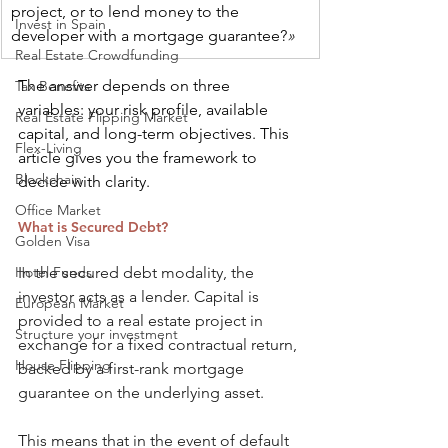
project, or to lend money to the 
Invest in Spain
developer with a mortgage guarantee?
»
Real Estate Crowdfunding
The answer depends on three 
Tax Benefits
variables: your risk profile, available 
Real Estate Flipping Market
capital, and long-term objectives. This 
Flex-Living
article gives you the framework to 
Blockchain
decide with clarity.
Office Market
What is Secured Debt?
Golden Visa
Hotel Funds
In the secured debt modality, the 
investor acts as a lender. Capital is 
European Market
provided to a real estate project in 
Structure your investment
exchange for a fixed contractual return, 
House Flipping
backed by a first-rank mortgage 
guarantee on the underlying asset.
This means that in the event of default 