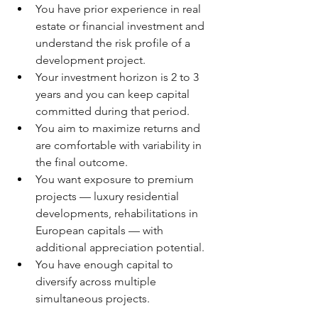
You have prior experience in real 
estate or financial investment and 
understand the risk profile of a 
development project.
Your investment horizon is 2 to 3 
years and you can keep capital 
committed during that period.
You aim to maximize returns and 
are comfortable with variability in 
the final outcome.
You want exposure to premium 
projects — luxury residential 
developments, rehabilitations in 
European capitals — with 
additional appreciation potential.
You have enough capital to 
diversify across multiple 
simultaneous projects.