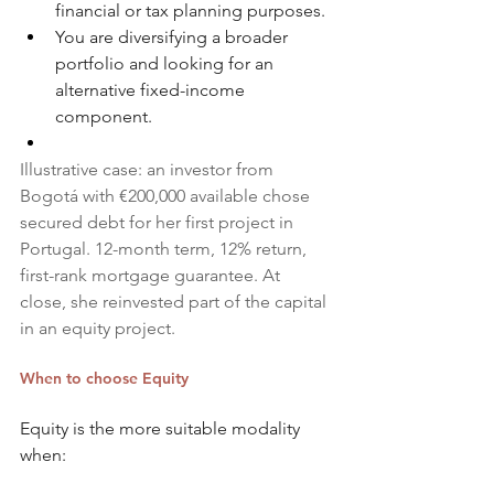
financial or tax planning purposes.
You are diversifying a broader 
portfolio and looking for an 
alternative fixed-income 
component.
Illustrative case: an investor from 
Bogotá with €200,000 available chose 
secured debt for her first project in 
Portugal. 12-month term, 12% return, 
first-rank mortgage guarantee. At 
close, she reinvested part of the capital 
in an equity project.
When to choose Equity
Equity is the more suitable modality 
when: