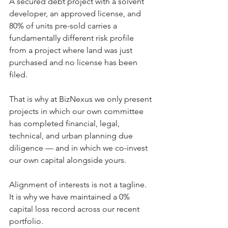
A secured debt project with a solvent 
developer, an approved license, and 
80% of units pre-sold carries a 
fundamentally different risk profile 
from a project where land was just 
purchased and no license has been 
filed.
That is why at BizNexus we only present 
projects in which our own committee 
has completed financial, legal, 
technical, and urban planning due 
diligence — and in which we co-invest 
our own capital alongside yours.
Alignment of interests is not a tagline. 
It is why we have maintained a 0% 
capital loss record across our recent 
portfolio.