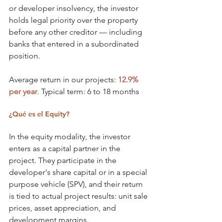
or developer insolvency, the investor 
holds legal priority over the property 
before any other creditor — including 
banks that entered in a subordinated 
position.
Average return in our projects: 
12.9% 
per year
. Typical term: 6 to 18 months
¿Qué es el Equity?
In the equity modality, the investor 
enters as a capital partner in the 
project. They participate in the 
developer's share capital or in a special 
purpose vehicle (SPV), and their return 
is tied to actual project results: unit sale 
prices, asset appreciation, and 
development margins.