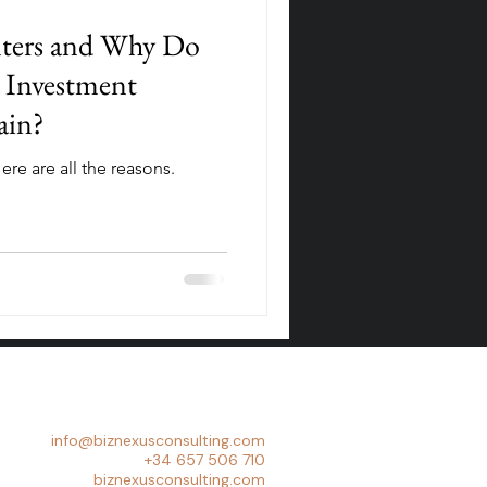
nters and Why Do
 Investment
ain?
ere are all the reasons.
info@biznexusconsulting.com
+34 657 506 710
biznexusconsulting.com