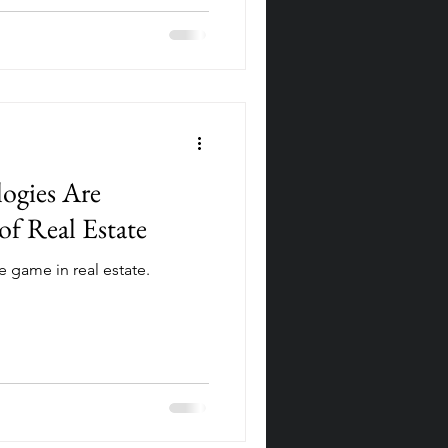
gies Are
of Real Estate
 game in real estate.