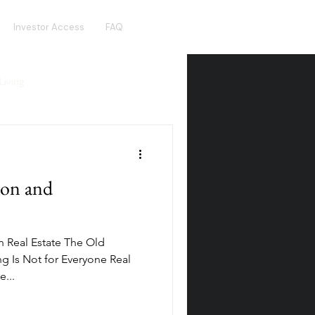
Investor Access
FAQ
Living
Real Estate Crowdfunding
ion and
olden Visa
Hotel Funds
n Real Estate The Old
ng Is Not for Everyone Real
...