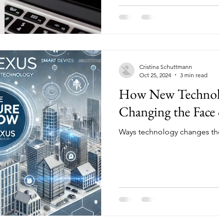
Cristina Schuttmann
Oct 25, 2024
3 min read
How New Technolo
Changing the Face 
Ways technology changes the