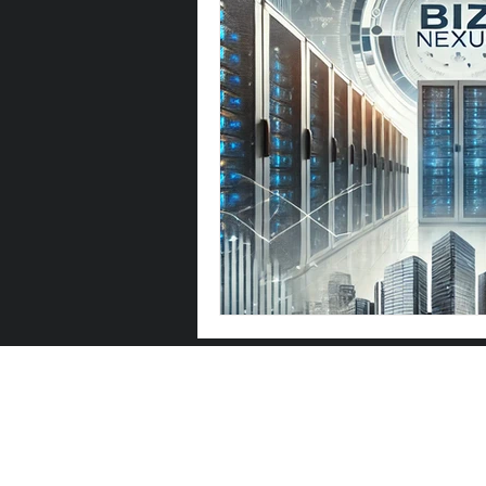
Let's Talk