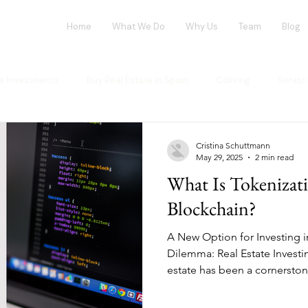
Home
What We Do
Why Us
Team
Blog
te Investments
Buy Real Estate in Spain
Coliving
Senior 
vestment opportunities
Tech Investments
Invest in Spain
Cristina Schuttmann
May 29, 2025
2 min read
What Is Tokenizat
ng Market
Flex-Living
Blockchain
Office Market
G
Blockchain?
A New Option for Investing i
ur investment
House Flipping
Dilemma: Real Estate Investi
estate has been a cornerstone