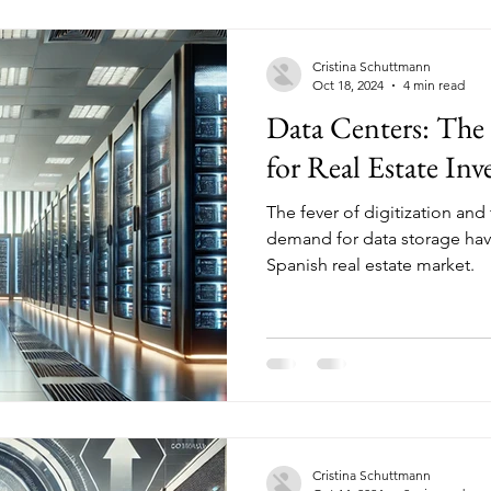
Cristina Schuttmann
Oct 18, 2024
4 min read
Data Centers: Th
for Real Estate In
The fever of digitization and 
demand for data storage hav
Spanish real estate market.
Cristina Schuttmann