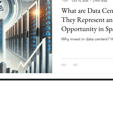
Oct 14, 2024
2 min read
What are Data Ce
They Represent an
Opportunity in Sp
Why invest in data centers? H