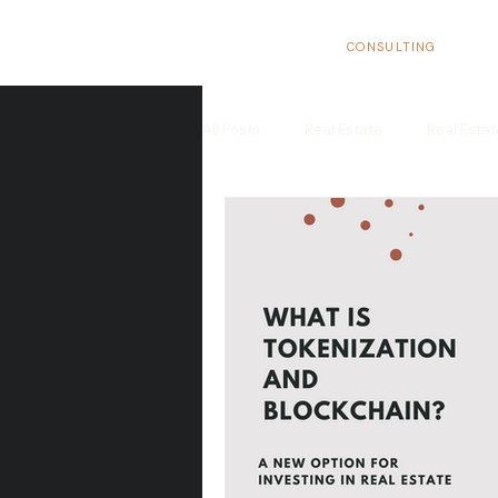
BizNexus
CONSULTING
All Posts
Real Estate
Real Esta
Real Estate Trends in Spain
In
Tax Benefits
Real Estate Flippi
European Market
Structure yo