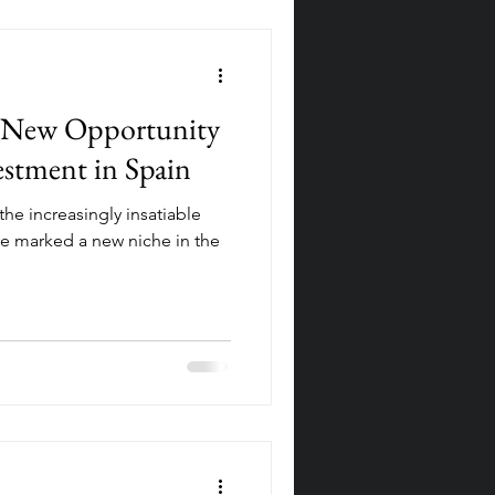
e New Opportunity
vestment in Spain
the increasingly insatiable
e marked a new niche in the