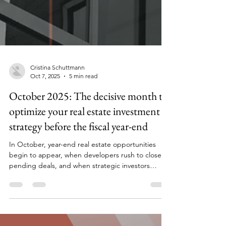
Cristina Schuttmann
Oct 7, 2025
5 min read
October 2025: The decisive month to
optimize your real estate investment
strategy before the fiscal year-end
In October, year-end real estate opportunities
begin to appear, when developers rush to close
pending deals, and when strategic investors
position themselves for 2026.