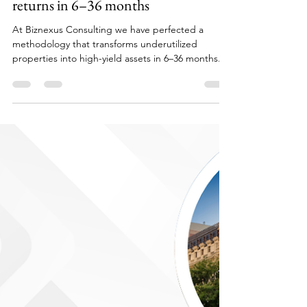
Cristina Schuttmann
Sep 15, 2025
3 min read
House Flipping in Spain: 15–20%
returns in 6–36 months
At Biznexus Consulting we have perfected a
methodology that transforms underutilized
properties into high-yield assets in 6–36 months.