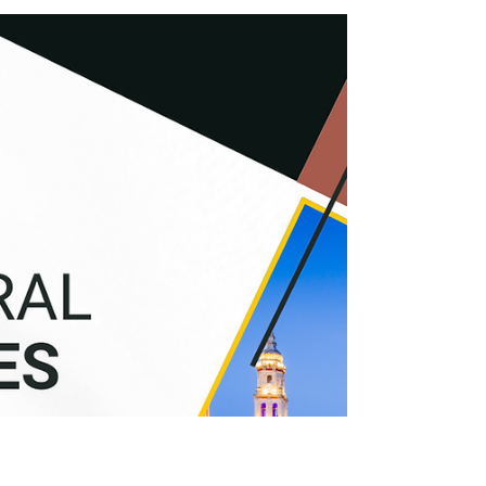
How We Saved €150K in Taxes for 3
LATAM Families: Real Cases of Tax
Optimization
We present real cases from our clients: three
families from Mexico, Colombia, and Argentina
who achieved a combined savings of €150K in just
2 years.