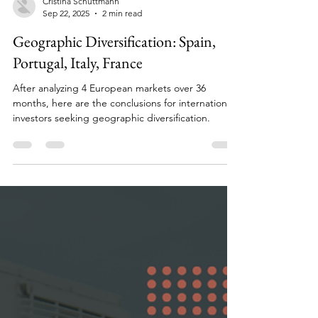
Cristina Schuttmann
Sep 22, 2025
2 min read
Geographic Diversification: Spain,
Portugal, Italy, France
After analyzing 4 European markets over 36
months, here are the conclusions for international
investors seeking geographic diversification.