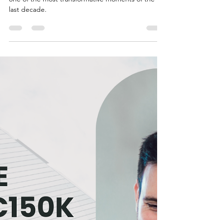
Cristina Schuttmann
Sep 4, 2025
6 min read
The 5 European Real Estate Markets
That Will Dominate 2025 (Exclusive
Analysis)
The European real estate sector is undergoing
one of the most transformative moments of the
last decade.