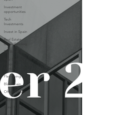
Investment
opportunities
Tech
Investments
Invest in Spain
Real Estate
Crowdfunding
Tax Benefits
Real Estate
Flipping
Market
Flex-Living
Blockchain
Office Market
Golden Visa
Hotel Funds
European