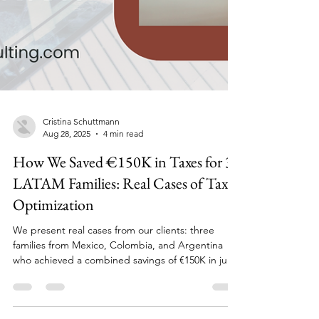
Cristina Schuttmann
Aug 28, 2025
4 min read