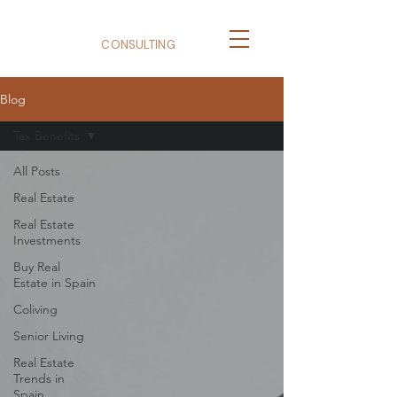
BizNexus
CONSULTING
Blog
Tax Benefits
All Posts
Real Estate
Real Estate
Investments
Buy Real
Estate in Spain
Coliving
Senior Living
Real Estate
Trends in
Spain