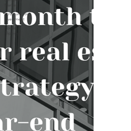
Market
Structure your
investment
House
Flipping