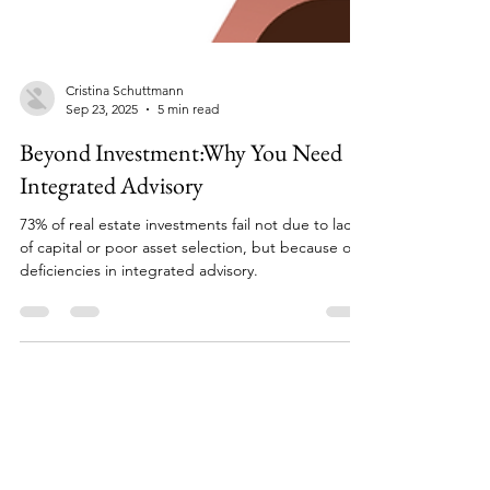
Cristina Schuttmann
Sep 23, 2025
5 min read
Beyond Investment:Why You Need
Integrated Advisory
73% of real estate investments fail not due to lack
of capital or poor asset selection, but because of
deficiencies in integrated advisory.