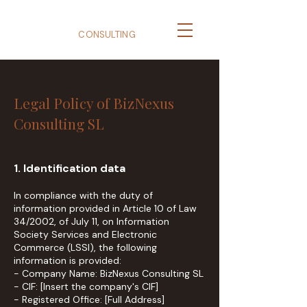
BizNexus
CONSULTING
Legal Policy of BizNexus
Consulting SL
1. Identification data
In compliance with the duty of
information provided in Article 10 of Law
34/2002, of July 11, on Information
Society Services and Electronic
Commerce (LSSI), the following
information is provided:
- Company Name: BizNexus Consulting SL
- CIF: [Insert the company's CIF]
- Registered Office: [Full Address]