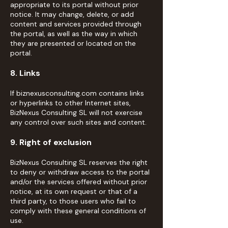
appropriate to its portal without prior
notice. It may change, delete, or add
content and services provided through
the portal, as well as the way in which
they are presented or located on the
portal.
8. Links
If biznexusconsulting.com contains links
or hyperlinks to other Internet sites,
BizNexus Consulting SL will not exercise
any control over such sites and content.
9. Right of exclusion
BizNexus Consulting SL reserves the right
to deny or withdraw access to the portal
and/or the services offered without prior
notice, at its own request or that of a
third party, to those users who fail to
comply with these general conditions of
use.