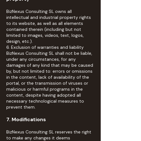
BizNexus Consulting SL owns all
intellectual and industrial property rights
to its website, as well as all elements
contained therein (including but not
limited to images, videos, text, logos,
design, etc.).
6. Exclusion of warranties and liability
BizNexus Consulting SL shall not be liable,
under any circumstances, for any
damages of any kind that may be caused
by, but not limited to: errors or omissions
in the content, lack of availability of the
portal, or the transmission of viruses or
malicious or harmful programs in the
content, despite having adopted all
necessary technological measures to
prevent them.
7. Modifications
BizNexus Consulting SL reserves the right
to make any changes it deems