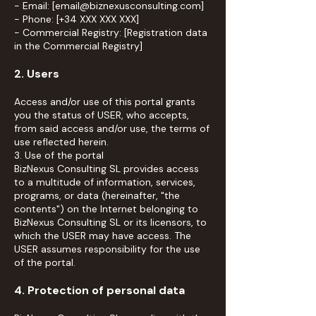
- Email: [email@biznexusconsulting.com]
- Phone: [+34 XXX XXX XXX]
- Commercial Registry: [Registration data
in the Commercial Registry]
2. Users
Access and/or use of this portal grants
you the status of USER, who accepts,
from said access and/or use, the terms of
use reflected herein.
3. Use of the portal
BizNexus Consulting SL provides access
to a multitude of information, services,
programs, or data (hereinafter, "the
contents") on the Internet belonging to
BizNexus Consulting SL or its licensors, to
which the USER may have access. The
USER assumes responsibility for the use
of the portal.
4. Protection of personal data