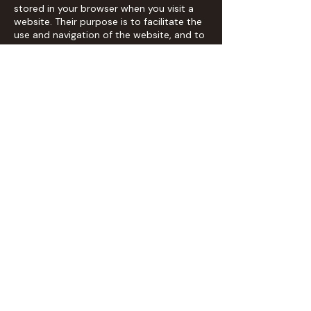
stored in your browser when you visit a
website. Their purpose is to facilitate the
use and navigation of the website, and to
improve the user experience.
2. Types of cookies we use
- Technical cookies: These are strictly
necessary for the navigation and
operation of the website.
- Personalization cookies: These allow us
to remember your preferences when
using the website, such as language or
region.
- Analytical cookies: These help us
understand how users interact with our
website by analysing browsing data.
- Advertising cookies: These allow us to
efficiently manage advertising spaces on
the website and display personalized ads.
3. Third-party cookies