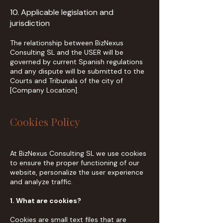
10. Applicable legislation and
jurisdiction
The relationship between BizNexus
Consulting SL and the USER will be
governed by current Spanish regulations
and any dispute will be submitted to the
Courts and Tribunals of the city of
[Company Location].
Cookies Policy
At BizNexus Consulting SL we use cookies
to ensure the proper functioning of our
website, personalize the user experience
and analyze traffic.
1. What are cookies?
Cookies are small text files that are