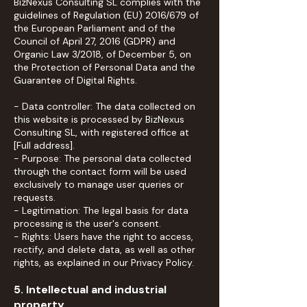
BizNexus Consulting SL complies with the
guidelines of Regulation (EU) 2016/679 of
the European Parliament and of the
Council of April 27, 2016 (GDPR) and
Organic Law 3/2018, of December 5, on
the Protection of Personal Data and the
Guarantee of Digital Rights.
- Data controller: The data collected on
this website is processed by BizNexus
Consulting SL, with registered office at
[Full address].
- Purpose: The personal data collected
through the contact form will be used
exclusively to manage user queries or
requests.
- Legitimation: The legal basis for data
processing is the user's consent.
- Rights: Users have the right to access,
rectify, and delete data, as well as other
rights, as explained in our Privacy Policy.
5. Intellectual and industrial
property