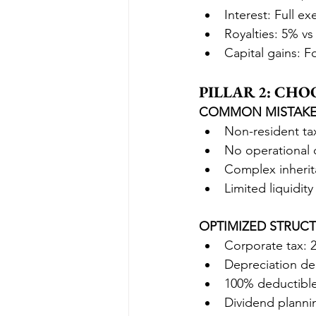
Interest: Full e
Royalties: 5% v
Capital gains: F
PILLAR 2: CH
COMMON MISTAKE
Non-resident ta
No operational 
Complex inherit
Limited liquidity
OPTIMIZED STRUCT
Corporate tax: 
Depreciation de
100% deductible
Dividend planni