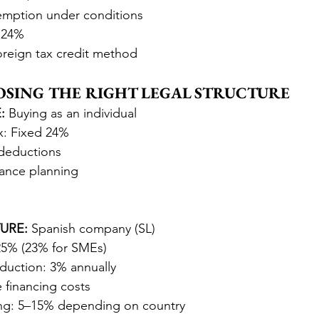
xemption under conditions
s 24%
oreign tax credit method
OOSING THE RIGHT LEGAL STRUCTURE
:
 Buying as an individual
x: Fixed 24%
deductions
ance planning
URE:
 Spanish company (SL)
25% (23% for SMEs)
duction: 3% annually
 financing costs
ng: 5–15% depending on country