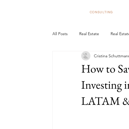
BizNexus
CONSULTING
All Posts
Real Estate
Real Esta
Cristina Schuttman
Real Estate Trends in Spain
In
How to Sa
Tax Benefits
Real Estate Flipp
Investing 
LATAM & U
European Market
Structure y