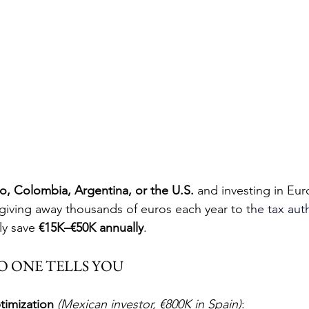
o, Colombia, Argentina, or the U.S.
 and investing in Eur
 giving away thousands of euros each year to th
e tax 
aut
ly save 
€15K–€50K annually
.
O ONE TELLS YOU
timization
(Mexican investor, €800K in Spain)
: