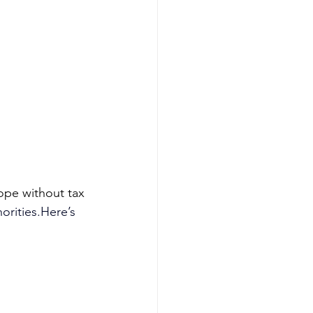
ope without tax 
horities.Here
’s 