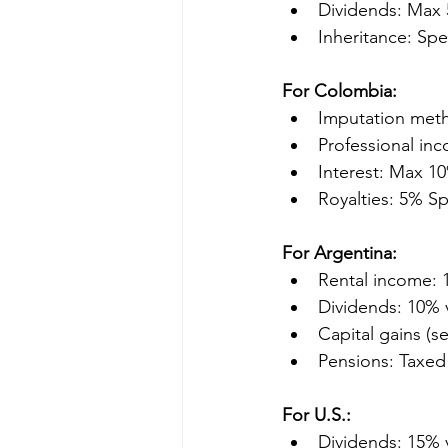
Dividends: Max 
Inheritance: Spe
For Colombia:
Imputation meth
Professional inc
Interest: Max 1
Royalties: 5% S
For Argentina:
Rental income: 
Dividends: 10% 
Capital gains (se
Pensions: Taxed 
For U.S.:
Dividends: 15% 