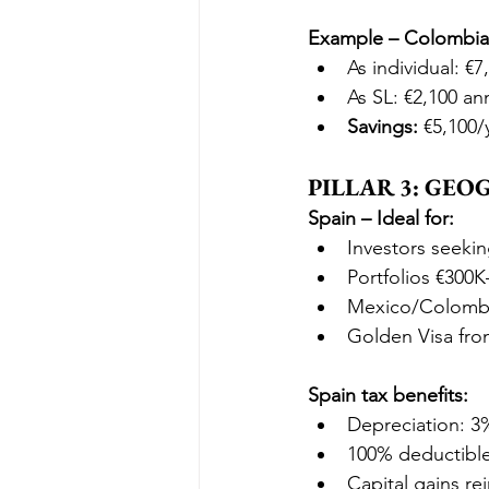
Example – Colombian
As individual: €7
As SL: €2,100 an
Savings:
 €5,100/
PILLAR 3: GE
Spain – Ideal for:
Investors seeki
Portfolios €300
Mexico/Colombia
Golden Visa fro
Spain tax benefits:
Depreciation: 3
100% deductibl
Capital gains re