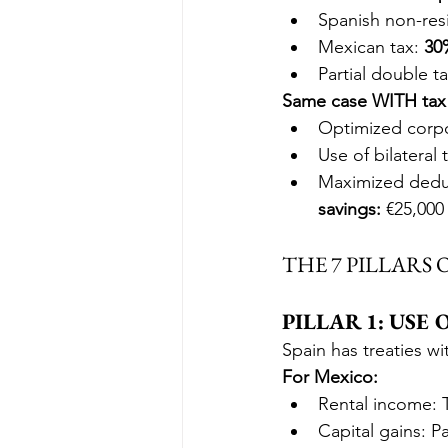
Spanish non-resi
Mexican tax: 
30
Partial double t
Same case WITH tax 
Optimized corpo
Use of bilateral 
Maximized deduc
savings:
 €25,000 
THE 7 PILLARS
PILLAR 1: USE
Spain has treaties wi
For Mexico:
Rental income: 
Capital gains: P