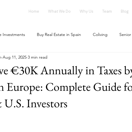
Home
What We Do
Why Us
Team
Blog
te Investments
Buy Real Estate in Spain
Coliving
Senior
n
Aug 11, 2025
3 min read
vestment opportunities
Tech Investments
Invest in Spain
ve €30K Annually in Taxes b
ing Market
Flex-Living
Blockchain
Office Market
in Europe: Complete Guide f
.S. Investors
our investment
House Flipping