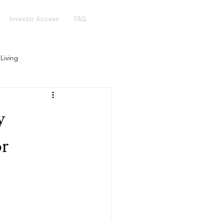
Investor Access
FAQ
 Living
Real Estate Crowdfunding
y
Golden Visa
Hotel Funds
or