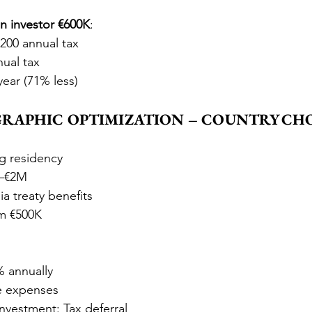
 investor €600K
:
,200 annual tax
nual tax
year (71% less)
OGRAPHIC OPTIMIZATION – COUNTRY CH
ng residency
K–€2M
 treaty benefits
m €500K
% annually
e expenses
investment: Tax deferral