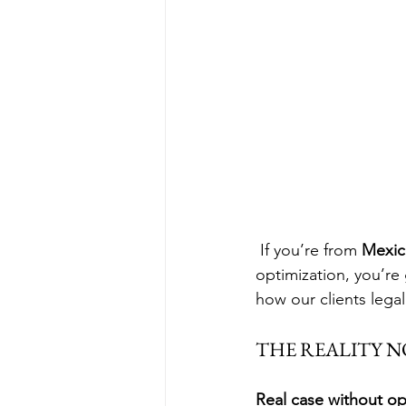
 If you’re from 
Mexic
optimization, you’re
how our clients legal
THE REALITY N
Real case without op