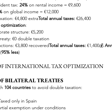
dent tax: 
24%
 on rental income = €9,600
%
 on global income = €12,000
axation: €4,800 extra
Total annual taxes:
 €26,400
optimization
:
rate structure: €5,200
treaty: €0 double taxation
tions: €3,800 recovered
Total annual taxes:
 €1,400💰 
Ann
(
95% less
)
 OF INTERNATIONAL TAX OPTIMIZATION
 OF BILATERAL TREATIES
th 
104 countries
 to avoid double taxation:
Taxed only in Spain
artial exemption under conditions