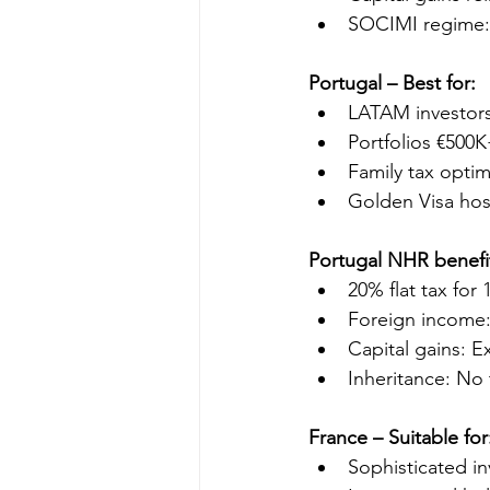
SOCIMI regime: 
Portugal – Best for:
LATAM investor
Portfolios €500
Family tax optim
Golden Visa hos
Portugal NHR benefi
20% flat tax for 
Foreign income:
Capital gains: E
Inheritance: No 
France – Suitable for
Sophisticated i