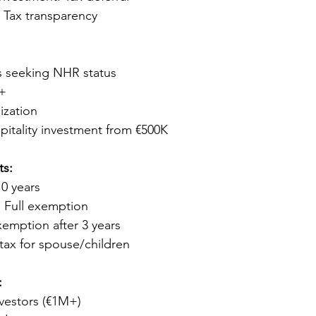
Tax transparency
s seeking NHR status
K+
ization
pitality investment from €500K
ts:
10 years
 Full exemption
xemption after 3 years
tax for spouse/children
:
nvestors (€1M+)