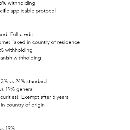
5% withholding
cific applicable protocol
od: Full credit
ome: Taxed in country of residence
0% withholding
panish withholding
13% vs 24% standard
vs 19% general
curities): Exempt after 5 years
in country of origin
vs 19%