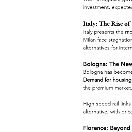
investment, expected
Italy: The Rise of
Italy presents the 
mo
Milan face stagnation
alternatives for inter
Bologna: The New I
Bologna has become a
Demand for housing 
the premium market
High-speed rail links
alternative, with pric
Florence: Beyond