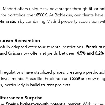
, Madrid offers unique tax advantages through 
SL or ho
y for portfolios over €500K. At BizNexus, our clients have
ptimization
 by combining Madrid property acquisition wit
ourism Reinvention
fully adapted after tourist rental restrictions. 
Premium re
 and Gràcia now offer net yields between 
4.5% and 6.2%
 regulations have stabilized prices, creating a predicta
 investments. Areas like Poblenou and 
22@
 are now mag
, particularly in 
build-to-rent
 projects.
iterranean Surprise
 as 
Spain’s highest-growth potential market
. With prices 