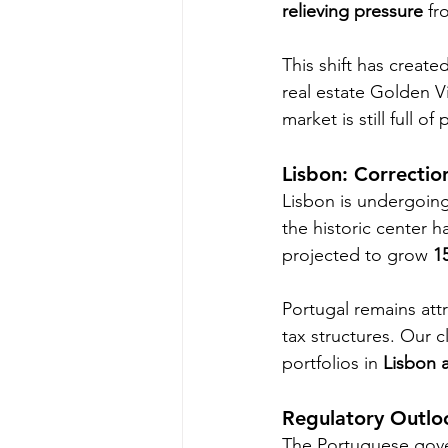
relieving pressure
 fr
This shift has create
real estate Golden V
market is still full of 
Lisbon: Correctio
Lisbon is undergoing
the historic center h
projected to grow 
1
Portugal remains att
tax structures. Our c
portfolios in 
Lisbon 
Regulatory Outlo
The Portuguese gover