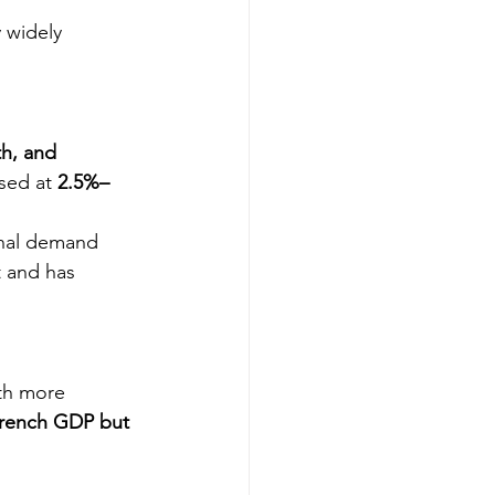
 widely 
th, and 
sed at 
2.5%–
onal demand 
t and has 
th more 
rench GDP but 