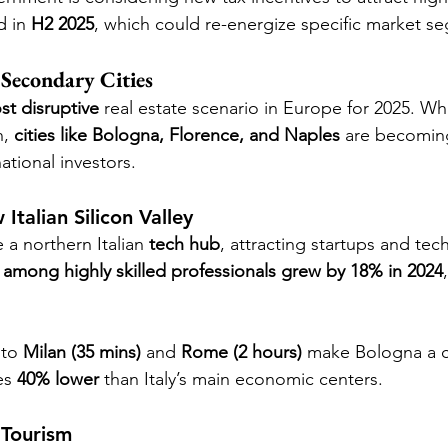
 in 
H2 2025
, which could re-energize specific market s
 Secondary Cities
st disruptive
 real estate scenario in Europe for 2025. W
, 
cities like Bologna, Florence, and Naples
 are becoming
national investors.
talian Silicon Valley
 northern Italian 
tech hub
, attracting startups and te
among highly skilled professionals grew by 18% in 2024
.
 to 
Milan (35 mins)
 and 
Rome (2 hours)
 make Bologna a 
es 
40% lower
 than Italy’s main economic centers.
 Tourism