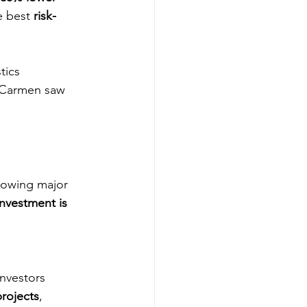
he best 
risk-
tics 
l Carmen saw 
lowing major 
investment is 
investors 
rojects
, 