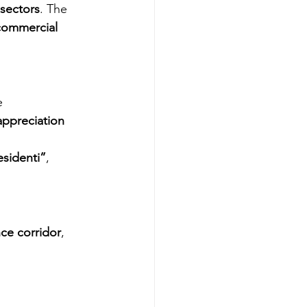
 sectors
. The 
commercial 
e 
ppreciation 
sidenti”
, 
ce corridor
, 