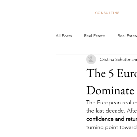
BizNexus
CONSULTING
All Posts
Real Estate
Real Esta
Cristina Schuttman
Real Estate Trends in Spain
In
The 5 Euro
Tax Benefits
Real Estate Flipp
Dominate 2
The European real es
European Market
Structure y
the last decade. Afte
confidence and retur
turning point toward 