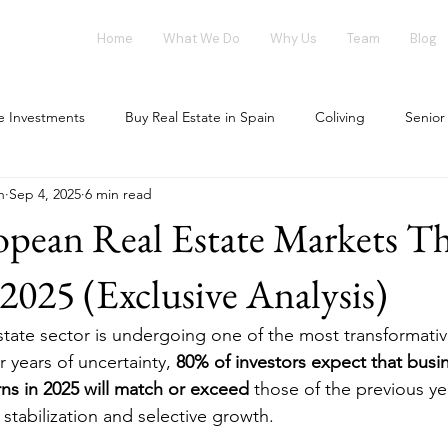
Home
What We Do
Why Us
Team
Blog
te Investments
Buy Real Estate in Spain
Coliving
Senior
n
Sep 4, 2025
6 min read
vestment opportunities
Tech Investments
Invest in Spain
pean Real Estate Markets Th
ing Market
Flex-Living
Blockchain
Office Market
025 (Exclusive Analysis)
tate sector is undergoing one of the most transformati
our investment
House Flipping
r years of uncertainty, 
80% of investors expect that busi
ns in 2025 will match or exceed
 those of the previous ye
stabilization and selective growth.