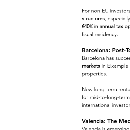
For non-EU investors
structures
, especiall
€40K in annual tax o
fiscal residency.
Barcelona: Post-T
Barcelona has success
markets
 in Eixample
properties.
New long-term rental
for mid-to-long-term
international investors
Valencia: The Med
Valencia is emerging