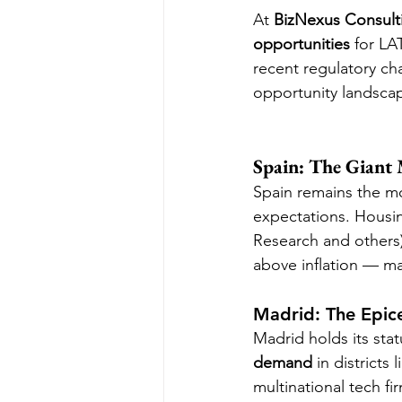
At 
BizNexus Consult
opportunities
 for LA
recent regulatory c
opportunity landsca
Spain: The Giant
Spain remains the mo
expectations. Housin
Research and others)
above inflation — ma
Madrid: The Epic
Madrid holds its sta
demand
 in district
multinational tech fi