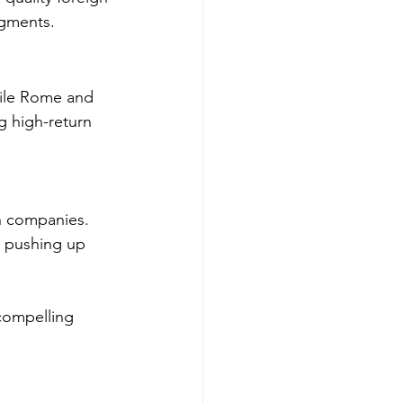
egments.
hile Rome and 
 high-return 
ch companies. 
, pushing up 
compelling 