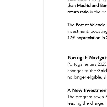
than Madrid and Bar
return ratio
 in the co
The 
Port of Valencia
investment, boostin
12% appreciation in 
Portugal: Navigat
Portugal enters 2025
changes to the 
Gold
no longer eligible
, s
A New Investmen
The program saw a 
leading the charge. 