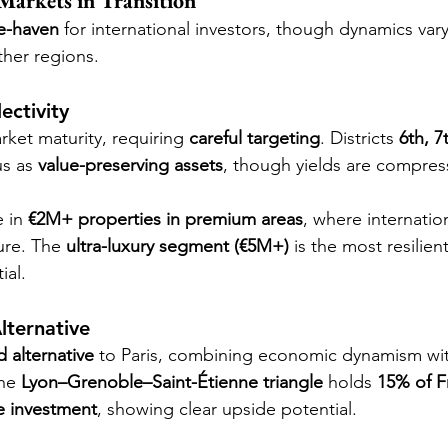
Markets in Transition
e-haven
 for international investors, though dynamics vary
her regions.
ectivity
ket maturity, requiring 
careful targeting
. Districts 
6th, 7
us as 
value-preserving assets
, though yields are compres
 in 
€2M+ properties in premium areas
, where internati
re. The 
ultra-luxury segment (€5M+)
 is the most resilien
ial.
lternative
d alternative
 to Paris, combining economic dynamism wi
he 
Lyon–Grenoble–Saint-Étienne triangle
 holds 
15% of F
te investment
, showing clear upside potential.