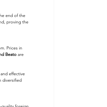
the end of the 
nd, proving the 
m. Prices in 
and Beato
 are 
 and effective 
h diversified 
quality foreign 