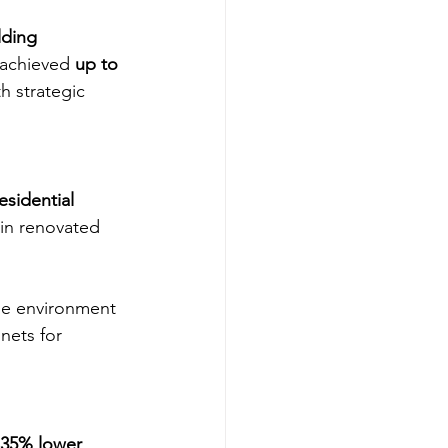
lding 
 achieved 
up to 
h strategic 
sidential 
 in renovated 
ble environment 
nets for 
35% lower 