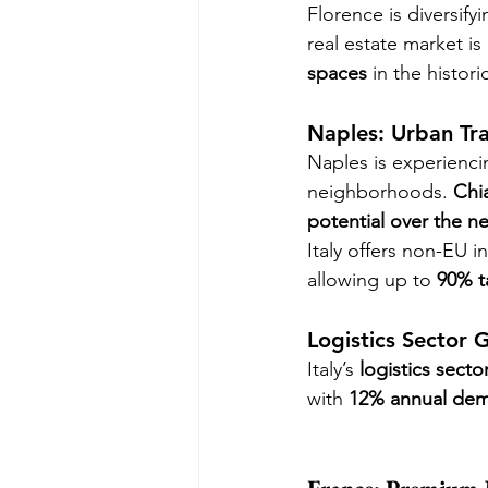
Florence is diversify
real estate market is
spaces
 in the histori
Naples: Urban Tr
Naples is experienci
neighborhoods. 
Chi
potential over the ne
Italy offers non-EU i
allowing up to 
90% t
Logistics Sector 
Italy’s 
logistics secto
with 
12% annual de