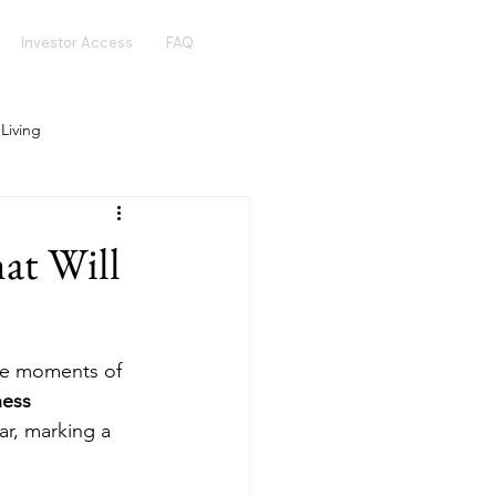
Investor Access
FAQ
 Living
Real Estate Crowdfunding
at Will
Golden Visa
Hotel Funds
ve moments of 
ness 
ar, marking a 