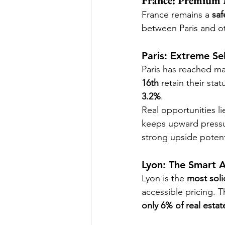
France: Premium 
France remains a 
saf
between Paris and ot
Paris: Extreme Sel
Paris has reached mar
16th
 retain their stat
3.2%
.
Real opportunities lie
keeps upward pressu
strong upside potent
Lyon: The Smart A
Lyon is the 
most soli
accessible pricing. T
only 6% of real esta