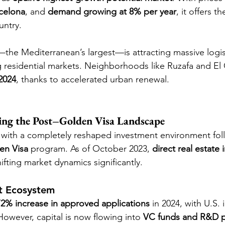
celona
, and 
demand growing at 8% per year
, it offers t
untry.
—the Mediterranean’s largest—is attracting massive logis
g residential markets. Neighborhoods like Ruzafa and E
2024
, thanks to accelerated urban renewal.
ing the Post–Golden Visa Landscape
 with a completely reshaped investment environment fol
en Visa
 program. As of October 2023, 
direct real estate 
hifting market dynamics significantly.
t Ecosystem
72% increase in approved applications
 in 2024, with U.S. 
However, capital is now flowing into 
VC funds and R&D p