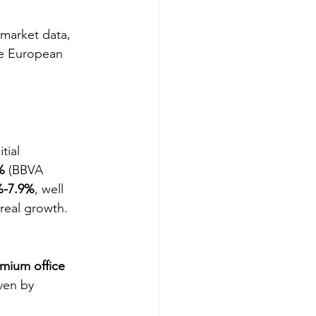
 market data, 
he European 
tial 
%
 (BBVA 
%-7.9%
, well 
real growth.
mium office 
iven by 