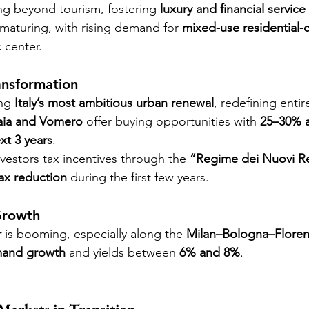
ing beyond tourism, fostering 
luxury and financial service
 maturing, with rising demand for 
mixed-use residential-
c center.
ansformation
ng 
Italy’s most ambitious urban renewal
, redefining entir
aia and Vomero
 offer buying opportunities with 
25–30% a
xt 3 years
.
nvestors tax incentives through the 
“Regime dei Nuovi Re
ax reduction
 during the first few years.
Growth
r
 is booming, especially along the 
Milan–Bologna–Floren
mand growth
 and yields between 
6% and 8%
.