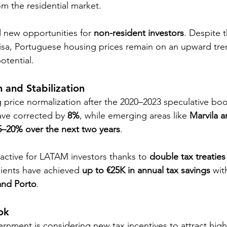
om the residential market.
d new opportunities for 
non-resident investors
. Despite 
isa, Portuguese housing prices remain on an upward tre
potential.
n and Stabilization
 price normalization after the 2020–2023 speculative boo
ave corrected by 
8%
, while emerging areas like 
Marvila 
5–20% over the next two years
.
ractive for LATAM investors thanks to 
double tax treaties
lients have achieved 
up to €25K in annual tax savings
 wit
and Porto
.
ok
nment is considering new tax incentives to attract high-