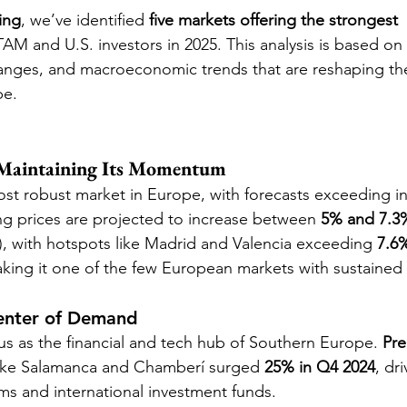
ing
, we’ve identified 
five markets offering the strongest 
TAM and U.S. investors in 2025. This analysis is based on
hanges, and macroeconomic trends that are reshaping t
pe.
 Maintaining Its Momentum
st robust market in Europe, with forecasts exceeding ini
g prices are projected to increase between 
5% and 7.3
, with hotspots like Madrid and Valencia exceeding 
7.6
king it one of the few European markets with sustained 
enter of Demand
tus as the financial and tech hub of Southern Europe. 
Pre
s like Salamanca and Chamberí surged 
25% in Q4 2024
, dr
rms and international investment funds.