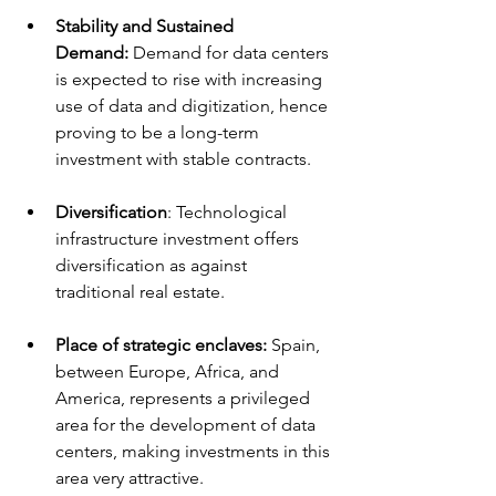
Stability and Sustained 
Demand:
 Demand for data centers 
is expected to rise with increasing 
use of data and digitization, hence 
proving to be a long-term 
investment with stable contracts.
Diversification
: Technological 
infrastructure investment offers 
diversification as against 
traditional real estate.
Place of strategic enclaves:
 Spain, 
between Europe, Africa, and 
America, represents a privileged 
area for the development of data 
centers, making investments in this 
area very attractive.