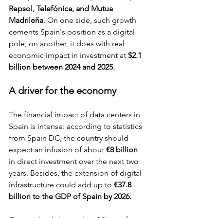
Repsol, Telefónica, and Mutua 
Madrileña
. On one side, such growth 
cements Spain's position as a digital 
pole; on another, it does with real 
economic impact in investment at 
$2.1 
billion between 2024 and 2025.
A driver for the economy
The financial impact of data centers in 
Spain is intense: according to statistics 
from Spain DC, the country should 
expect an infusion of about 
€8 billion
in direct investment over the next two 
years. Besides, the extension of digital 
infrastructure could add up to
 €37.8 
billion to the GDP of Spain by 2026.