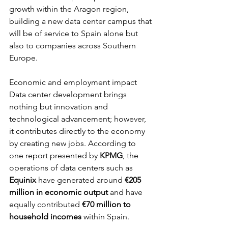
growth within the Aragon region, 
building a new data center campus that 
will be of service to Spain alone but 
also to companies across Southern 
Europe.
Economic and employment impact 
Data center development brings 
nothing but innovation and 
technological advancement; however, 
it contributes directly to the economy 
by creating new jobs. According to 
one report presented by 
KPMG
, the 
operations of data centers such as 
Equinix 
have generated around
 €205 
million in economic output 
and have 
equally contributed 
€70 million to 
household incomes
 within Spain.