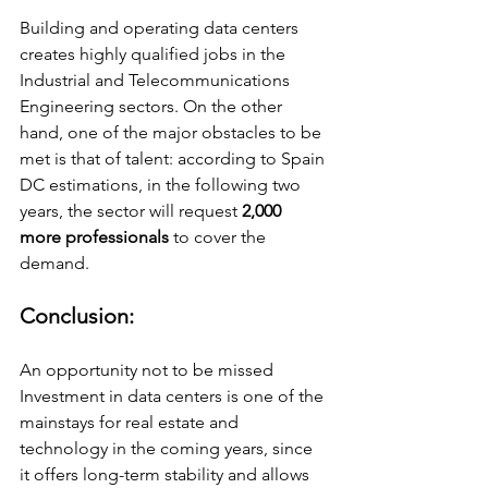
Building and operating data centers 
creates highly qualified jobs in the 
Industrial and Telecommunications 
Engineering sectors. On the other 
hand, one of the major obstacles to be 
met is that of talent: according to Spain 
DC estimations, in the following two 
years, the sector will request
 2,000 
more professionals 
to cover the 
demand.
Conclusion:
An opportunity not to be missed 
Investment in data centers is one of the 
mainstays for real estate and 
technology in the coming years, since 
it offers long-term stability and allows 