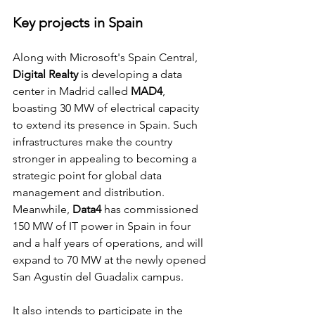
Key projects in Spain
Along with Microsoft's Spain Central, 
Digital Realty 
is developing a data 
center in Madrid called 
MAD4
, 
boasting 30 MW of electrical capacity 
to extend its presence in Spain. Such 
infrastructures make the country 
stronger in appealing to becoming a 
strategic point for global data 
management and distribution.
Meanwhile, 
Data4
 has commissioned 
150 MW of IT power in Spain in four 
and a half years of operations, and will 
expand to 70 MW at the newly opened 
San Agustín del Guadalix campus.
It also intends to participate in the 