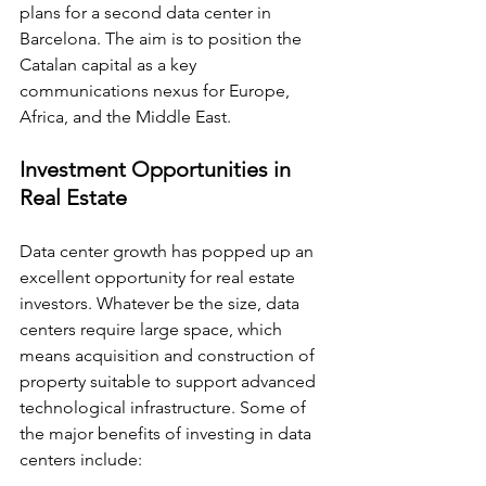
plans for a second data center in 
Barcelona. The aim is to position the 
Catalan capital as a key 
communications nexus for Europe, 
Africa, and the Middle East.
Investment Opportunities in 
Real Estate
Data center growth has popped up an 
excellent opportunity for real estate 
investors. Whatever be the size, data 
centers require large space, which 
means acquisition and construction of 
property suitable to support advanced 
technological infrastructure. Some of 
the major benefits of investing in data 
centers include: