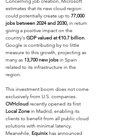
Concerning job creation, Microsoft 
estimates that its new cloud region 
could potentially create up to 
77,000 
jobs between 2024 and 2030,
 in return 
giving a positive impact on the 
country's 
GDP valued at €10.7 billion
. 
Google is contributing by no little 
measure to this growth, projecting as 
many as 
13,700 new jobs
 in Spain 
related to its infrastructure in the 
region.
This investment boom does not come 
exclusively from U.S. companies. 
OVHcloud
 recently opened its first 
Local Zone
 in Madrid, enabling its 
clients to benefit from all public cloud 
solutions with minimal latency. 
Meanwhile, 
Equinix
 has announced 