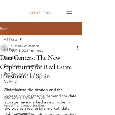
BizNexus
CONSULTING
Post
All Posts
Cristina Schuttmann
All Posts
Oct 18, 2024
4 min read
Data Centers: The New
Real Estate
Opportunity for Real Estate
Real Estate Investments
Buy Real Estate in Spain
Investment in Spain
Coliving
Senior Living
The fever of digitization and the 
increasingly insatiable demand for data 
Real Estate Trends in Spain
storage have marked a new niche in 
Investment opportunities
the Spanish real estate market: data 
Tech Investments
centers. With the infrastructure needed 