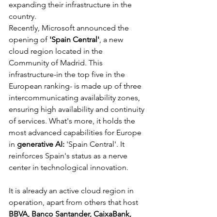
expanding their infrastructure in the 
country.
Recently, Microsoft announced the 
opening of 
'Spain Central'
, a new 
cloud region located in the 
Community of Madrid. This 
infrastructure-in the top five in the 
European ranking- is made up of three 
intercommunicating availability zones, 
ensuring high availability and continuity 
of services. What's more, it holds the 
most advanced capabilities for Europe 
in 
generative AI:
 'Spain Central'. It 
reinforces Spain's status as a nerve 
center in technological innovation.
It is already an active cloud region in 
operation, apart from others that host 
BBVA, Banco Santander, CaixaBank, 