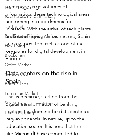
to manage large volumes of 
Invest in Spain
information, these technological areas 
Real Estate Crowdfunding
are turning into goldmines for 
Tax Benefits
investors. With the arrival of tech giants 
Real Estate Flipping Market
and expansions in infrastructure, Spain 
starts to position itself as one of the 
Flex-Living
key poles for digital development in 
Blockchain
Europe.
Office Market
Data centers on the rise in 
Golden Visa
Spain
Hotel Funds
European Market
This is because, starting from the 
Structure your investment
digital transformation of banking 
sectors, the demand for data centers is 
House Flipping
very exponential in nature, up to the 
education sector. It is here that firms 
like 
Microsoft
 have committed to 