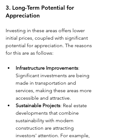
3. Long-Term Potential for 
Appreciation
Investing in these areas offers lower 
initial prices, coupled with significant 
potential for appreciation. The reasons 
for this are as follows:
Infrastructure Improvements
: 
Significant investments are being 
made in transportation and 
services, making these areas more 
accessible and attractive.
Sustainable Projects
: Real estate 
developments that combine 
sustainability with modern 
construction are attracting 
investors' attention. For example, 