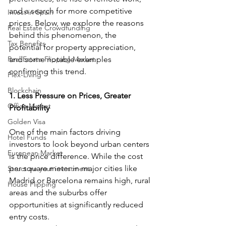
and a search for more competitive 
Invest in Spain
prices. Below, we explore the reasons 
Real Estate Crowdfunding
behind this phenomenon, the 
Tax Benefits
potential for property appreciation, 
Real Estate Flipping Market
and some notable examples 
confirming this trend.
Flex-Living
Blockchain
1. Less Pressure on Prices, Greater 
Office Market
Profitability
Golden Visa
One of the main factors driving 
Hotel Funds
investors to look beyond urban centers 
European Market
is the price difference. While the cost 
per square meter in major cities like 
Structure your investment
Madrid or Barcelona remains high, rural 
House Flipping
areas and the suburbs offer 
opportunities at significantly reduced 
entry costs.