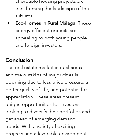
affordable housing projects are 
transforming the landscape of the 
suburbs.
Eco-Homes in Rural Málaga
: These 
energy-efficient projects are 
appealing to both young people 
and foreign investors.
Conclusion
The real estate market in rural areas 
and the outskirts of major cities is 
booming due to less price pressure, a 
better quality of life, and potential for 
appreciation. These areas present 
unique opportunities for investors 
looking to diversify their portfolios and 
get ahead of emerging demand 
trends. With a variety of exciting 
projects and a favorable environment, 