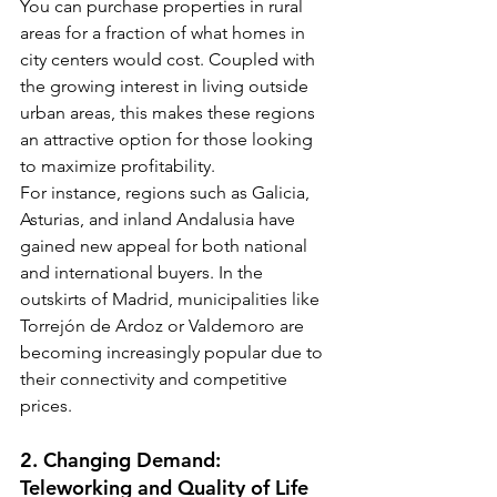
You can purchase properties in rural 
areas for a fraction of what homes in 
city centers would cost. Coupled with 
the growing interest in living outside 
urban areas, this makes these regions 
an attractive option for those looking 
to maximize profitability.
For instance, regions such as Galicia, 
Asturias, and inland Andalusia have 
gained new appeal for both national 
and international buyers. In the 
outskirts of Madrid, municipalities like 
Torrejón de Ardoz or Valdemoro are 
becoming increasingly popular due to 
their connectivity and competitive 
prices.
2. Changing Demand: 
Teleworking and Quality of Life