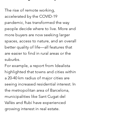
The rise of remote working, 
accelerated by the COVID-19 
pandemic, has transformed the way 
people decide where to live. More and 
more buyers are now seeking larger 
spaces, access to nature, and an overall 
better quality of life—all features that 
are easier to find in rural areas or the 
suburbs.
For example, a report from Idealista 
highlighted that towns and cities within 
a 20-40 km radius of major cities are 
seeing increased residential interest. In 
the metropolitan area of Barcelona, 
municipalities like Sant Cugat del 
Vallès and Rubí have experienced 
growing interest in real estate.