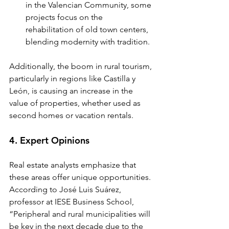
in the Valencian Community, some 
projects focus on the 
rehabilitation of old town centers, 
blending modernity with tradition.
Additionally, the boom in rural tourism, 
particularly in regions like Castilla y 
León, is causing an increase in the 
value of properties, whether used as 
second homes or vacation rentals.
4. Expert Opinions
Real estate analysts emphasize that 
these areas offer unique opportunities. 
According to José Luis Suárez, 
professor at IESE Business School, 
“Peripheral and rural municipalities will 
be key in the next decade due to the 