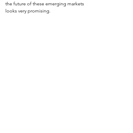
the future of these emerging markets 
looks very promising.
RURAL AREAS AND SUBURBS 