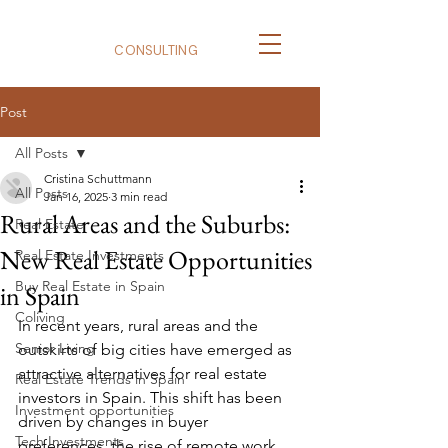
BizNexus
CONSULTING
Post
All Posts
Cristina Schuttmann
All Posts
Jan 16, 2025
3 min read
Rural Areas and the Suburbs:
Real Estate
New Real Estate Opportunities
Real Estate Investments
Buy Real Estate in Spain
in Spain
Coliving
In recent years, rural areas and the 
Senior Living
outskirts of big cities have emerged as 
attractive alternatives for real estate 
Real Estate Trends in Spain
investors in Spain. This shift has been 
Investment opportunities
driven by changes in buyer 
Tech Investments
preferences, the rise of remote work, 