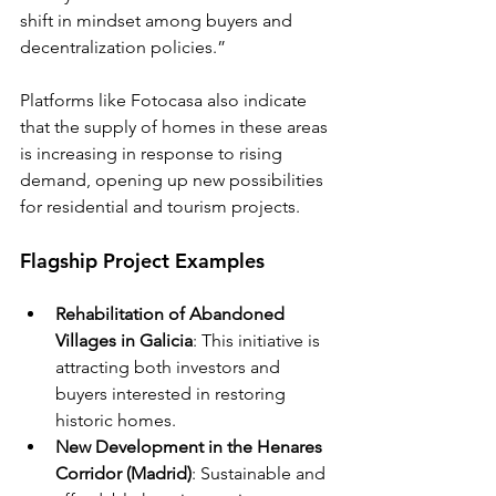
shift in mindset among buyers and 
decentralization policies.”
Platforms like Fotocasa also indicate 
that the supply of homes in these areas 
is increasing in response to rising 
demand, opening up new possibilities 
for residential and tourism projects.
Flagship Project Examples
Rehabilitation of Abandoned 
Villages in Galicia
: This initiative is 
attracting both investors and 
buyers interested in restoring 
historic homes.
New Development in the Henares 
Corridor (Madrid)
: Sustainable and 