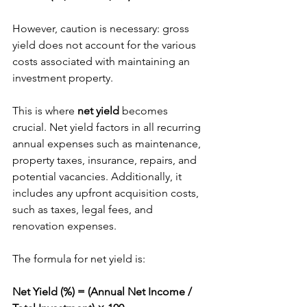
However, caution is necessary: gross 
yield does not account for the various 
costs associated with maintaining an 
investment property.
This is where 
net yield
 becomes 
crucial. Net yield factors in all recurring 
annual expenses such as maintenance, 
property taxes, insurance, repairs, and 
potential vacancies. Additionally, it 
includes any upfront acquisition costs, 
such as taxes, legal fees, and 
renovation expenses.
The formula for net yield is:
Net Yield (%) = (Annual Net Income / 