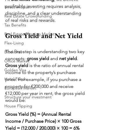
profitable investing requires analysis, 
Invest in Spain
discipline, and a clear understanding 
Real Estate Crowdfunding
of real risks and rewards.
Tax Benefits
Gross Yield and Net Yield
Real Estate Flipping Market
Flex-Living
The first step is understanding two key 
Blockchain
concepts: 
gross yield
 and 
net yield
.
Office Market
Gross yield
 is the ratio of annual rental 
Golden Visa
income to the property’s purchase 
Hotel Funds
price. For example, if you purchase a 
property for €200,000 and receive 
European Market
€12,000 per year in rent, the gross yield 
Structure your investment
would be:
House Flipping
Gross Yield (%) = (Annual Rental 
Income / Purchase Price) × 100
Gross 
Yield = (12,000 / 200,000) × 100 = 6%