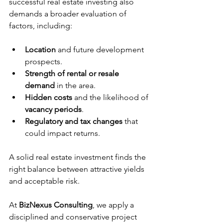
successful real estate investing also 
demands a broader evaluation of 
factors, including:
Location
 and future development 
prospects.
Strength of rental or resale 
demand
 in the area.
Hidden costs
 and the likelihood of 
vacancy periods
.
Regulatory and tax changes
 that 
could impact returns.
A solid real estate investment finds the 
right balance between attractive yields 
and acceptable risk.
At 
BizNexus Consulting
, we apply a 
disciplined and conservative project 