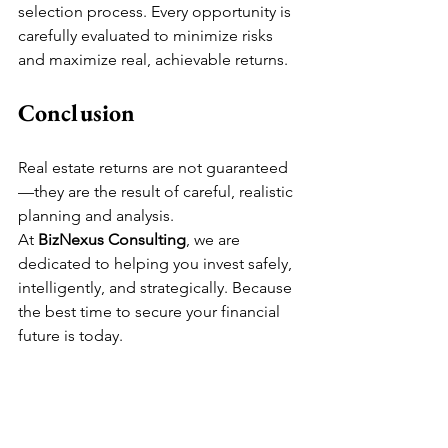
selection process. Every opportunity is 
carefully evaluated to minimize risks 
and maximize real, achievable returns.
Conclusion
Real estate returns are not guaranteed
—they are the result of careful, realistic 
planning and analysis.
At 
BizNexus Consulting
, we are 
dedicated to helping you invest safely, 
intelligently, and strategically. Because 
the best time to secure your financial 
future is today.