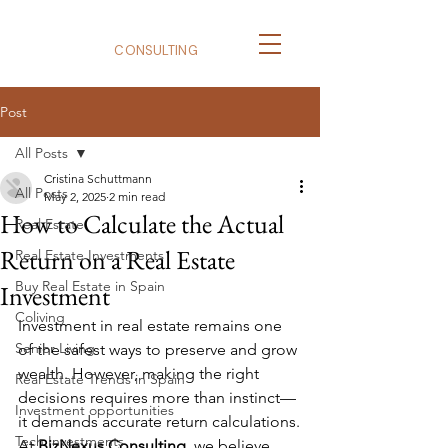
BizNexus
CONSULTING
Post
All Posts
Cristina Schuttmann
All Posts
May 2, 2025
2 min read
How to Calculate the Actual
Real Estate
Return on a Real Estate
Real Estate Investments
Buy Real Estate in Spain
Investment
Coliving
Investment in real estate remains one 
Senior Living
of the safest ways to preserve and grow 
wealth. However, making the right 
Real Estate Trends in Spain
decisions requires more than instinct—
Investment opportunities
it demands accurate return calculations.
Tech Investments
At 
BizNexus Consulting
, we believe 