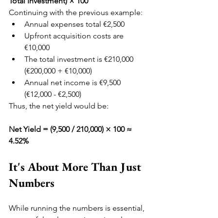
Total Investment) × 100
Continuing with the previous example:
Annual expenses total €2,500
Upfront acquisition costs are 
€10,000
The total investment is €210,000 
(€200,000 + €10,000)
Annual net income is €9,500 
(€12,000 - €2,500)
Thus, the net yield would be:
Net Yield = (9,500 / 210,000) × 100 ≈ 
4.52%
It's About More Than Just 
Numbers
While running the numbers is essential, 