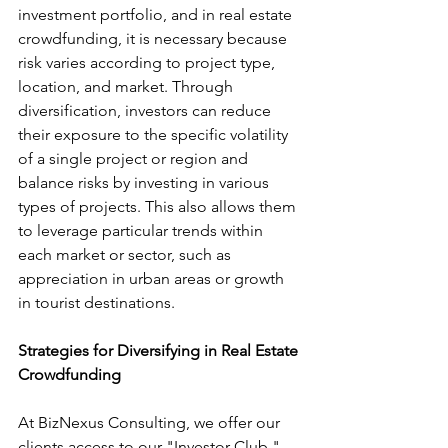
investment portfolio, and in real estate 
crowdfunding, it is necessary because 
risk varies according to project type, 
location, and market. Through 
diversification, investors can reduce 
their exposure to the specific volatility 
of a single project or region and 
balance risks by investing in various 
types of projects. This also allows them 
to leverage particular trends within 
each market or sector, such as 
appreciation in urban areas or growth 
in tourist destinations.
Strategies for Diversifying in Real Estate 
Crowdfunding
At BizNexus Consulting, we offer our 
clients access to our "Investor Club," 