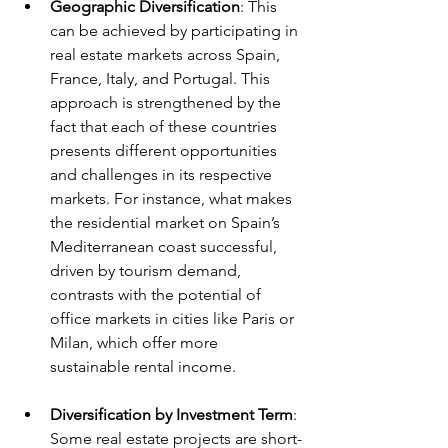
Geographic Diversification
: This 
can be achieved by participating in 
real estate markets across Spain, 
France, Italy, and Portugal. This 
approach is strengthened by the 
fact that each of these countries 
presents different opportunities 
and challenges in its respective 
markets. For instance, what makes 
the residential market on Spain’s 
Mediterranean coast successful, 
driven by tourism demand, 
contrasts with the potential of 
office markets in cities like Paris or 
Milan, which offer more 
sustainable rental income.
Diversification by Investment Term
: 
Some real estate projects are short-