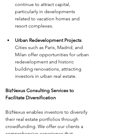
continue to attract capital, 
particularly in developments 
related to vacation homes and 
resort complexes.
Urban Redevelopment Projects
: 
Cities such as Paris, Madrid, and 
Milan offer opportunities for urban 
redevelopment and historic 
building renovations, attracting 
investors in urban real estate.
BizNexus Consulting Services to 
Facilitate Diversification
BizNexus enables investors to diversify 
their real estate portfolios through 
crowdfunding. We offer our clients a 
comprehensive experience that 