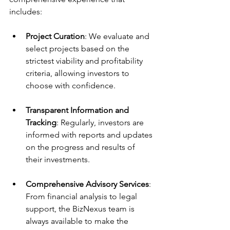
includes:
Project Curation
: We evaluate and 
select projects based on the 
strictest viability and profitability 
criteria, allowing investors to 
choose with confidence.
Transparent Information and 
Tracking
: Regularly, investors are 
informed with reports and updates 
on the progress and results of 
their investments.
Comprehensive Advisory Services
: 
From financial analysis to legal 
support, the BizNexus team is 
always available to make the 