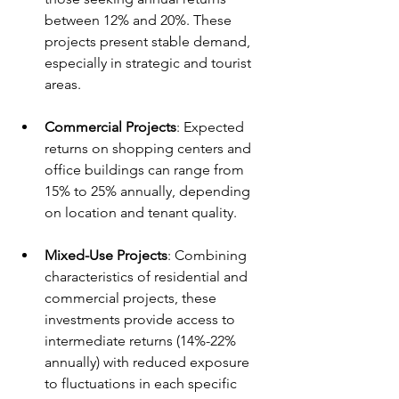
between 12% and 20%. These 
projects present stable demand, 
especially in strategic and tourist 
areas.
Commercial Projects
: Expected 
returns on shopping centers and 
office buildings can range from 
15% to 25% annually, depending 
on location and tenant quality.
Mixed-Use Projects
: Combining 
characteristics of residential and 
commercial projects, these 
investments provide access to 
intermediate returns (14%-22% 
annually) with reduced exposure 
to fluctuations in each specific 