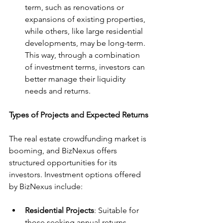
term, such as renovations or 
expansions of existing properties, 
while others, like large residential 
developments, may be long-term. 
This way, through a combination 
of investment terms, investors can 
better manage their liquidity 
needs and returns.
Types of Projects and Expected Returns
The real estate crowdfunding market is 
booming, and BizNexus offers 
structured opportunities for its 
investors. Investment options offered 
by BizNexus include:
Residential Projects
: Suitable for 
those seeking annual returns 