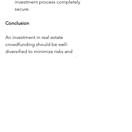
investment process completely 
secure.
Conclusion
An investment in real estate 
crowdfunding should be well-
diversified to minimize risks and 
maximize returns. BizNexus provides 
access to exclusive and diversified 
projects, with complete transparency 
and a professional team that supports 
investors every step of the way. With a 
positive track record and a focus on 
rigorous project selection, BizNexus 
stands out as one of the best options 
for entering the European real estate 
market, in a structured and highly 
profitable way.