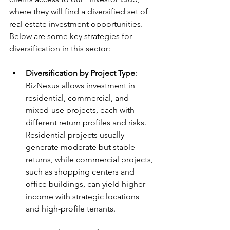
where they will find a diversified set of 
real estate investment opportunities. 
Below are some key strategies for 
diversification in this sector:
Diversification by Project Type
: 
BizNexus allows investment in 
residential, commercial, and 
mixed-use projects, each with 
different return profiles and risks. 
Residential projects usually 
generate moderate but stable 
returns, while commercial projects, 
such as shopping centers and 
office buildings, can yield higher 
income with strategic locations 
and high-profile tenants.