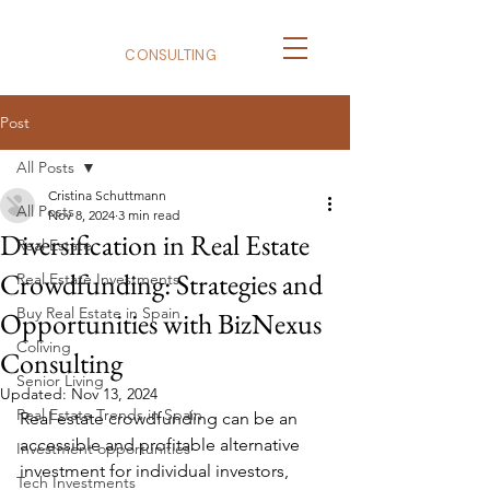
BizNexus
CONSULTING
Post
All Posts
Cristina Schuttmann
All Posts
Nov 8, 2024
3 min read
Diversification in Real Estate
Real Estate
Crowdfunding: Strategies and
Real Estate Investments
Buy Real Estate in Spain
Opportunities with BizNexus
Coliving
Consulting
Senior Living
Updated:
Nov 13, 2024
Real Estate Trends in Spain
Real estate crowdfunding can be an 
accessible and profitable alternative 
Investment opportunities
investment for individual investors, 
Tech Investments