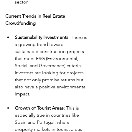
sector.
Current Trends in Real Estate 
Crowdfunding
Sustainability Investments
: There is 
a growing trend toward 
sustainable construction projects 
that meet ESG (Environmental, 
Social, and Governance) criteria. 
Investors are looking for projects 
that not only promise returns but 
also have a positive environmental 
impact.
Growth of Tourist Areas
: This is 
especially true in countries like 
Spain and Portugal, where 
property markets in tourist areas 