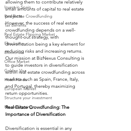
allowing them to contribute relatively 
Invest in Spain
small amounts of capital to real estate 
projects.
Real Estate Crowdfunding
However, the success of real estate 
Tax Benefits
crowdfunding depends on a well-
Real Estate Flipping Market
thought-out strategy, with 
Flex-Living
diversification being a key element for 
reducing risks and increasing returns. 
Blockchain
Our mission at BizNexus Consulting is 
Office Market
to guide investors in diversification 
Golden Visa
within real estate crowdfunding across 
markets such as Spain, France, Italy, 
Hotel Funds
and Portugal, thereby maximizing 
European Market
return opportunities.
Structure your investment
House Flipping
Real Estate Crowdfunding: The 
Importance of Diversification
Diversification is essential in any 