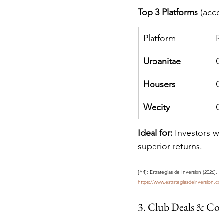
Top 3 Platforms
 (acc
Platform
Urbanitae
Housers
Wecity
Ideal for:
 Investors w
superior returns.
[^4]: Estrategias de Inversión (2026)
https://www.estrategiasdeinversion.
3. Club Deals & C