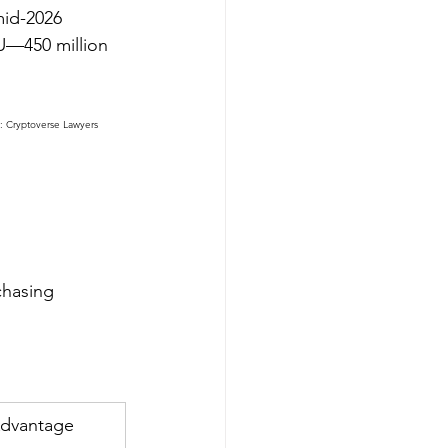
mid-2026 
EU—450 million 
: Cryptoverse Lawyers 
chasing 
dvantage