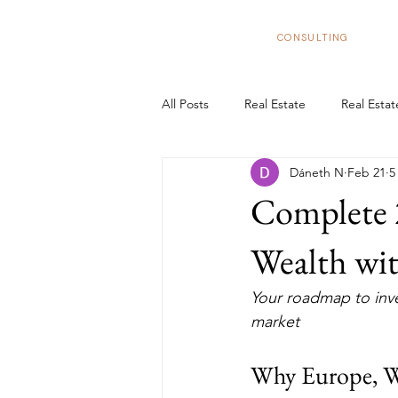
BizNexus
CONSULTING
All Posts
Real Estate
Real Esta
Dáneth N
Feb 21
5
Real Estate Trends in Spain
In
Complete 
Tax Benefits
Real Estate Flipp
Wealth wit
Your roadmap to inve
European Market
Structure y
market 
Why Europe, 