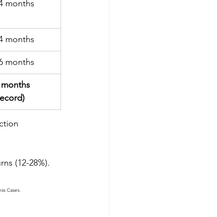
4 months
4 months
6 months
 months 
record)
ction 
urns (12-28%).
ess Cases.