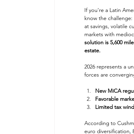
If you're a Latin Ame
know the challenge: 
at savings, volatile c
markets with mediocr
solution is 5,600 mil
estate.
2026 represents a u
forces are convergin
New MiCA regul
Favorable marke
Limited tax win
According to Cushman
euro diversification