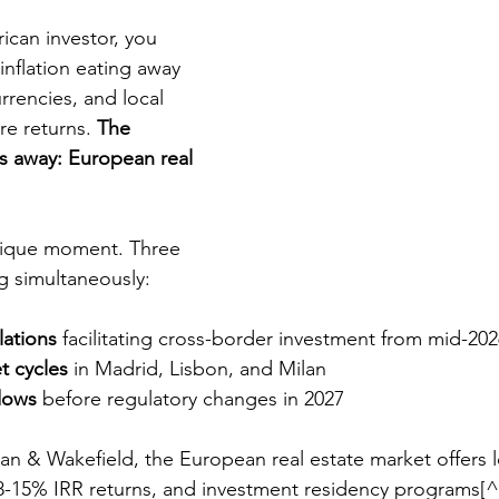
rican investor, you 
inflation eating away 
urrencies, and local 
e returns. 
The 
es away: European real 
nique moment. Three 
g simultaneously:
ations
 facilitating cross-border investment from mid-20
t cycles
 in Madrid, Lisbon, and Milan
dows
 before regulatory changes in 2027
 & Wakefield, the European real estate market offers leg
, 8-15% IRR returns, and investment residency programs[^