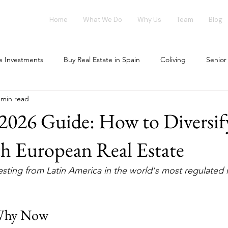
Home
What We Do
Why Us
Team
Blog
te Investments
Buy Real Estate in Spain
Coliving
Senior
 min read
vestment opportunities
Tech Investments
Invest in Spain
2026 Guide: How to Diversif
ing Market
Flex-Living
Blockchain
Office Market
h European Real Estate
sting from Latin America in the world's most regulated r
our investment
House Flipping
Why Now