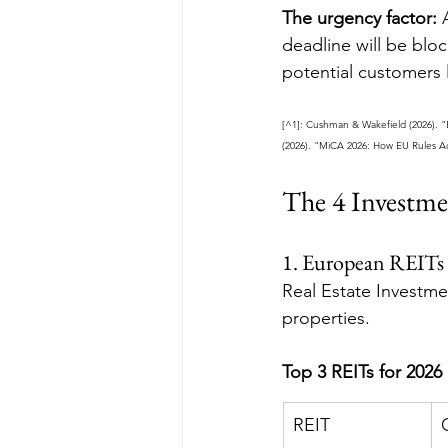
The urgency factor:
 
deadline will be blo
potential customers 
[^1]: Cushman & Wakefield (2026). 
(2026). "MiCA 2026: How EU Rules Ac
The 4 Investme
1. European REITs
Real Estate Investme
properties.
Top 3 REITs for 2026
REIT