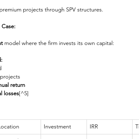
 premium projects through SPV structures.
 Case:
nt
 model where the firm invests its own capital:
d:
d
projects
ual return
l losses
[^5]
Location
Investment
IRR
T