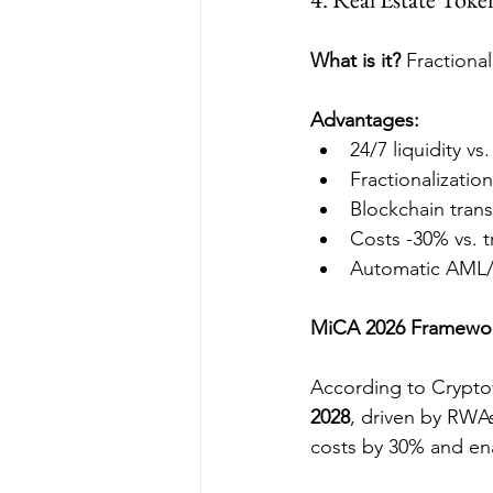
What is it?
 Fractiona
Advantages:
24/7 liquidity vs
Fractionalizatio
Blockchain tran
Costs -30% vs. t
Automatic AML
MiCA 2026 Framewo
According to Crypto
2028
, driven by RWAs
costs by 30% and ena