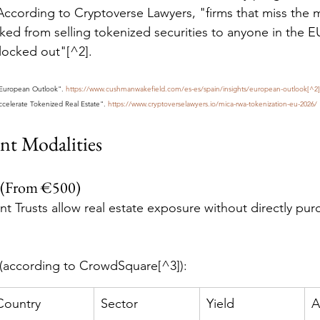
According to Cryptoverse Lawyers, "firms that miss the 
cked from selling tokenized securities to anyone in the 
locked out"[^2].
"European Outlook". 
https://www.cushmanwakefield.com/es-es/spain/insights/european-outlook[^2]
celerate Tokenized Real Estate". 
https://www.cryptoverselawyers.io/mica-rwa-tokenization-eu-2026/
nt Modalities
 (From €500)
nt Trusts allow real estate exposure without directly pur
 (according to CrowdSquare[^3]):
Country
Sector
Yield
A