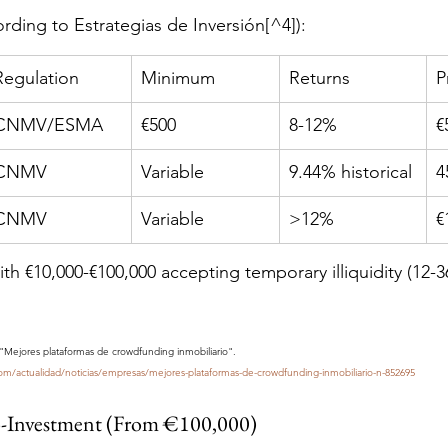
ording to Estrategias de Inversión[^4]):
Regulation
Minimum
Returns
P
CNMV/ESMA
€500
8-12%
€
CNMV
Variable
9.44% historical
4
CNMV
Variable
>12%
€
ith €10,000-€100,000 accepting temporary illiquidity (12-3
. "Mejores plataformas de crowdfunding inmobiliario". 
com/actualidad/noticias/empresas/mejores-plataformas-de-crowdfunding-inmobiliario-n-852695
o-Investment (From €100,000)