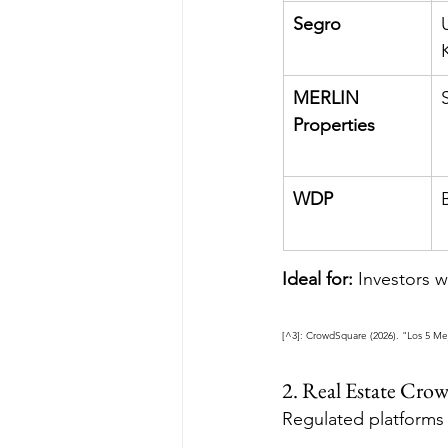
Segro
MERLIN 
Properties
WDP
Ideal for:
 Investors 
[^3]: CrowdSquare (2026). "Los 5 Me
2. Real Estate Cr
Regulated platforms 