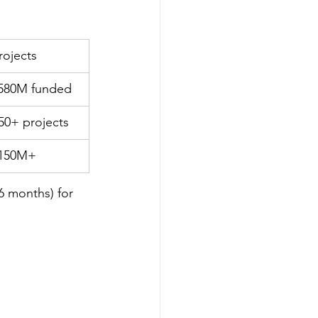
rojects
580M funded
50+ projects
150M+
6 months) for 