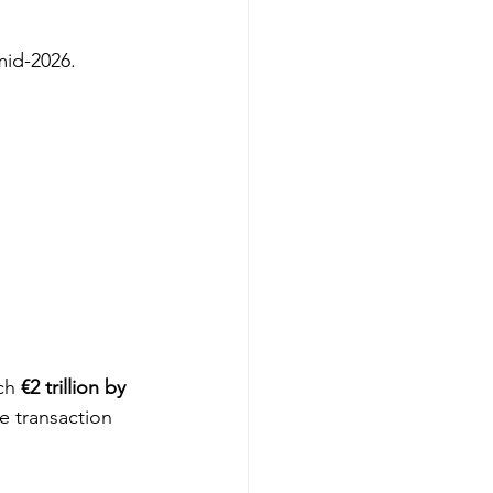
mid-2026.
ch 
€2 trillion by 
e transaction 