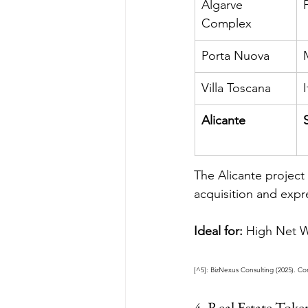
Algarve 
Complex
Porta Nuova
Villa Toscana
I
Alicante
The Alicante project
acquisition and expr
Ideal for:
 High Net Wo
[^5]: BizNexus Consulting (2025). Co
4. Real Estate Tok