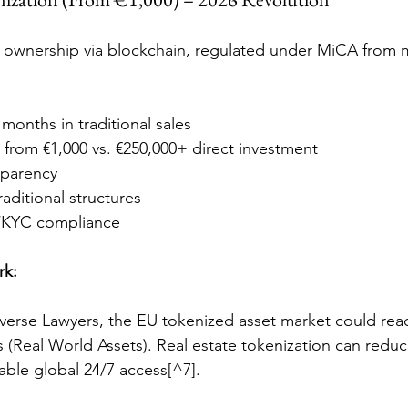
l ownership via blockchain, regulated under MiCA from 
. months in traditional sales
n from €1,000 vs. €250,000+ direct investment
sparency
raditional structures
/KYC compliance
rk:
verse Lawyers, the EU tokenized asset market could rea
 (Real World Assets). Real estate tokenization can reduc
ble global 24/7 access[^7].