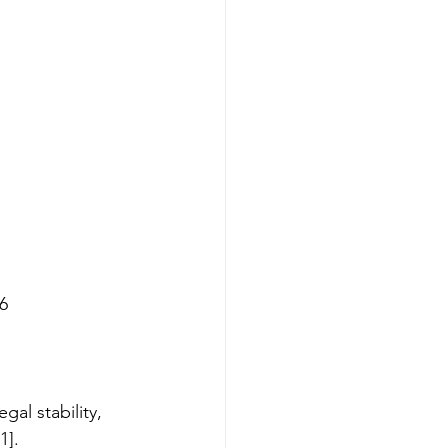
26
al stability, 
1].