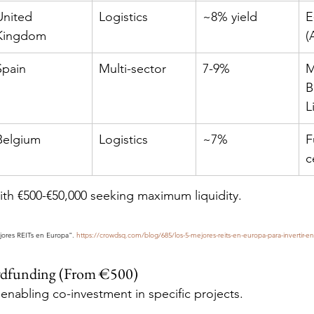
United 
Logistics
~8% yield
E
Kingdom
(
Spain
Multi-sector
7-9%
M
B
L
Belgium
Logistics
~7%
F
c
with €500-€50,000 seeking maximum liquidity.
jores REITs en Europa". 
https://crowdsq.com/blog/685/los-5-mejores-reits-en-europa-para-invertir-en
owdfunding (From €500)
enabling co-investment in specific projects.