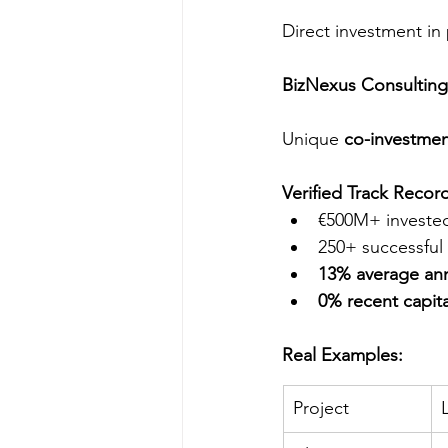
Direct investment in
BizNexus Consulting
Unique 
co-investme
Verified Track Recor
€500M+ investe
250+ successful 
13% average ann
0% recent capita
Real Examples:
Project