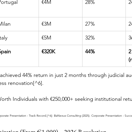
Portugal
€4M
28%
2
Milan
€3M
27%
2
taly
€5M
32%
3
Spain
€320K
44%
2
(
 achieved 44% return in just 2 months through judicial au
ess renovation[^6].
rth Individuals with €250,000+ seeking institutional ret
rporate Presentation - Track Record.[^6]: BizNexus Consulting (2025). Corporate Presentation - Succ
enization (From €1,000) – 2026 Revolution