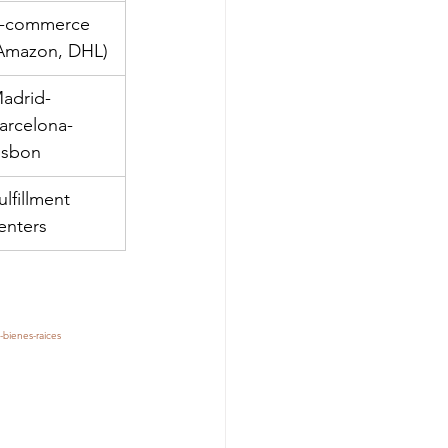
-commerce 
Amazon, DHL)
adrid-
arcelona-
isbon
ulfillment 
enters
-bienes-raices