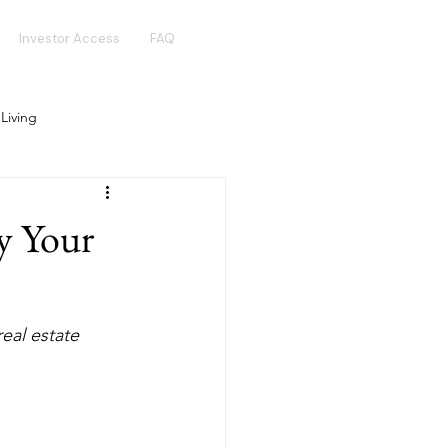
Investor Access
FAQ
 Living
Real Estate Crowdfunding
y Your
Golden Visa
Hotel Funds
eal estate  