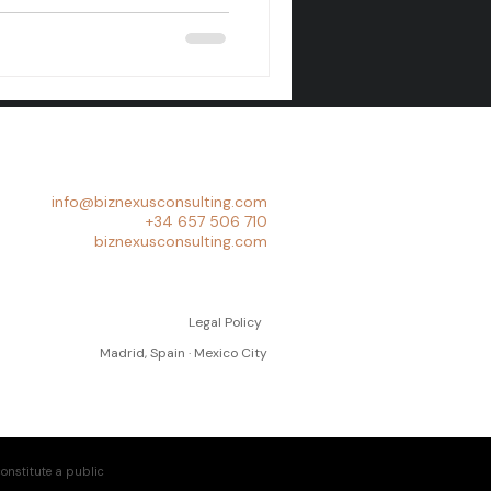
info@biznexusconsulting.com
+34 657 506 710
biznexusconsulting.com
Legal Policy
Madrid, Spain · Mexico City
onstitute a public