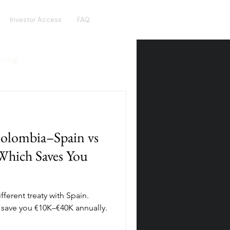
Investor Access
FAQ
Living
Real Estate Crowdfunding
olombia–Spain vs
olden Visa
Hotel Funds
Which Saves You
ferent treaty with Spain.
 save you €10K–€40K annually.