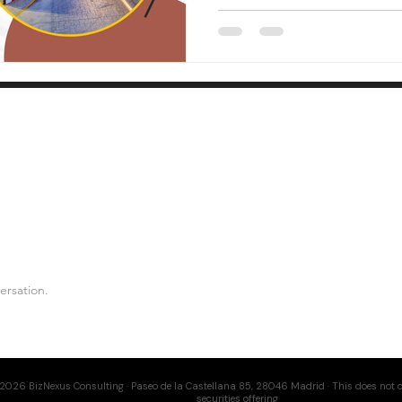
ersation.
2026 BizNexus Consulting · Paseo de la Castellana 85, 28046 Madrid · This does not c
securities offering