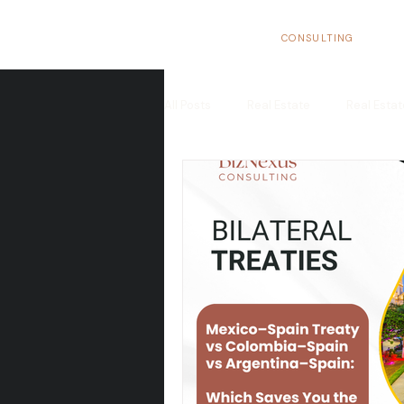
BizNexus
CONSULTING
All Posts
Real Estate
Real Esta
Real Estate Trends in Spain
In
Tax Benefits
Real Estate Flippi
European Market
Structure yo