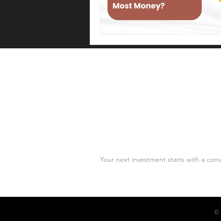
Let's Talk
Your next investment starts with a conv
© 