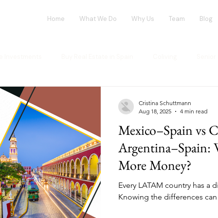
Home
What We Do
Why Us
Team
Blog
te Investments
Buy Real Estate in Spain
Coliving
Senior 
vestment opportunities
Tech Investments
Invest in Spain
Cristina Schuttmann
Aug 18, 2025
4 min read
Mexico–Spain vs C
ng Market
Flex-Living
Blockchain
Office Market
G
Argentina–Spain: 
More Money?
ur investment
House Flipping
Every LATAM country has a dif
Knowing the differences can