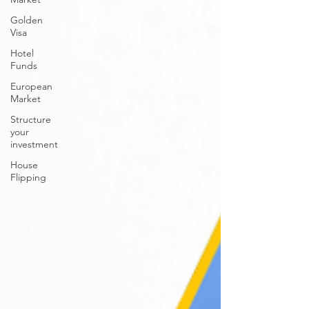
Golden
Visa
Hotel
Funds
European
Market
Structure
your
investment
House
Flipping