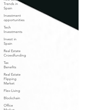
Trends in
Spain
Investment
opportunities
Tech
Investments
Invest in
Spain
Real Estate
Crowdfunding
Tax
Benefits
Real Estate
Flipping
Market
Flex-Living
Blockchain
Office
Market