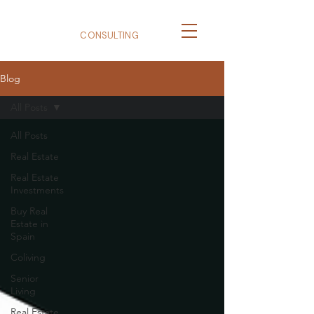
BizNexus
CONSULTING
Blog
All Posts
All Posts
Real Estate
Real Estate
Investments
Buy Real
Estate in
Spain
Coliving
Senior
Living
Real Estate