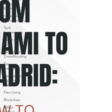
Trends in
Spain
Investment
opportunities
Tech
Investments
Invest in
Spain
Real Estate
Crowdfunding
Tax
Benefits
Real Estate
Flipping
Market
Flex-Living
Blockchain
Office
Market