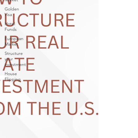
Golden
Visa
Hotel
Funds
European
Market
Structure
your
investment
House
Flipping