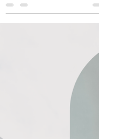
Investors