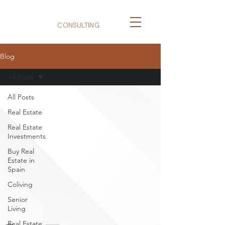
BizNexus
CONSULTING
Blog
All Posts
All Posts
Real Estate
Real Estate
Investments
Buy Real
Estate in
Spain
Coliving
Senior
Living
Real Estate