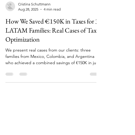
Cristina Schuttmann
Aug 28, 2025
4 min read
How We Saved €150K in Taxes for 3
LATAM Families: Real Cases of Tax
Optimization
We present real cases from our clients: three
families from Mexico, Colombia, and Argentina
who achieved a combined savings of €150K in just
2 years.