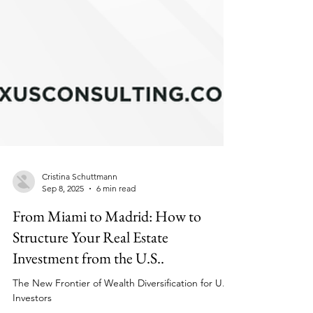
Cristina Schuttmann
Sep 8, 2025
6 min read
From Miami to Madrid: How to
Structure Your Real Estate
Investment from the U.S..
The New Frontier of Wealth Diversification for U.S.