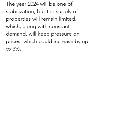
The year 2024 will be one of
stabilization, but the supply of
properties will remain limited,
which, along with constant
demand, will keep pressure on
prices, which could increase by up
to 3%.
According to an analysis by Solvia, the
Spanish real estate sector will see a
demand growth of 2% to 3% in 2025,
following a drop of 4% to 5% in 2024. This
recovery will be driven by a reduction in
interest rates by the European Central
Bank (ECB) and buyers’ fears that prices
will continue to rise.
The year 2024 will be one of stabilization,
but the supply of properties will remain
limited, which, along with constant