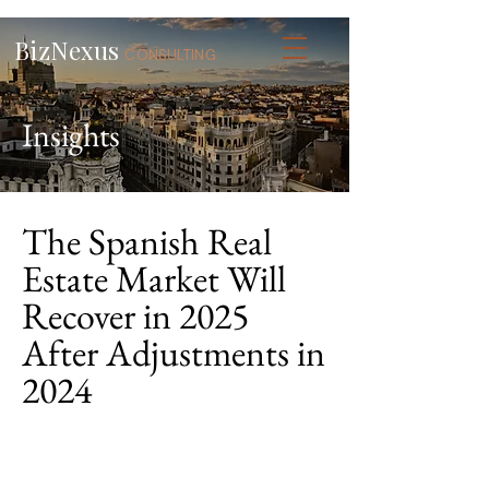
BizNexus
CONSULTING
Insights
The Spanish Real
Estate Market Will
Recover in 2025
After Adjustments in
2024